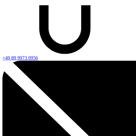
+49 89 9973 0956