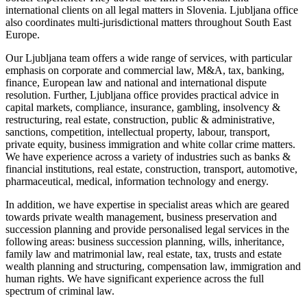
international clients on all legal matters in Slovenia. Ljubljana office
also coordinates multi-jurisdictional matters throughout South East
Europe.
Our Ljubljana team offers a wide range of services, with particular
emphasis on corporate and commercial law, M&A, tax, banking,
finance, European law and national and international dispute
resolution. Further, Ljubljana office provides practical advice in
capital markets, compliance, insurance, gambling, insolvency &
restructuring, real estate, construction, public & administrative,
sanctions, competition, intellectual property, labour, transport,
private equity, business immigration and white collar crime matters.
We have experience across a variety of industries such as banks &
financial institutions, real estate, construction, transport, automotive,
pharmaceutical, medical, information technology and energy.
In addition, we have expertise in specialist areas which are geared
towards private wealth management, business preservation and
succession planning and provide personalised legal services in the
following areas: business succession planning, wills, inheritance,
family law and matrimonial law, real estate, tax, trusts and estate
wealth planning and structuring, compensation law, immigration and
human rights. We have significant experience across the full
spectrum of criminal law.