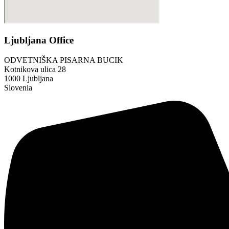
Ljubljana Office
ODVETNIŠKA PISARNA BUCIK
Kotnikova ulica 28
1000 Ljubljana
Slovenia