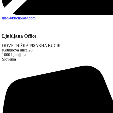
info@bucik-law.com
Ljubljana Office
ODVETNIŠKA PISARNA BUCIK
Kotnikova ulica 28
1000 Ljubljana
Slovenia