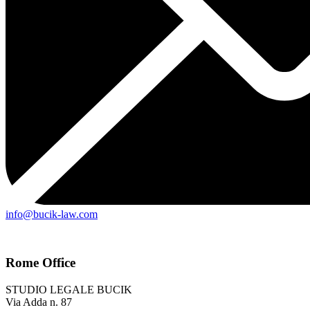
info@bucik-law.com
Rome Office
STUDIO LEGALE BUCIK
Via Adda n. 87