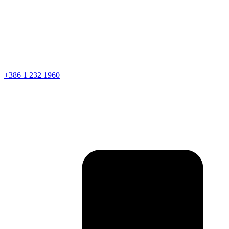
+386 1 232 1960