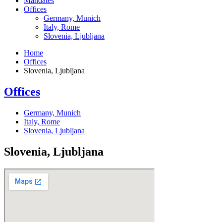
Mandates
Offices
Germany, Munich
Italy, Rome
Slovenia, Ljubljana
Home
Offices
Slovenia, Ljubljana
Offices
Germany, Munich
Italy, Rome
Slovenia, Ljubljana
Slovenia, Ljubljana