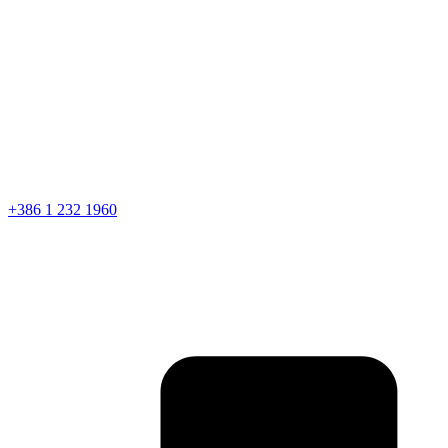
+386 1 232 1960