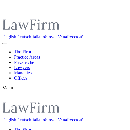
Pojdi do vsebine
English
Deutsch
Italiano
Slovenščina
Русский
The Firm
Practice Areas
Private client
Lawyers
Mandates
Offices
Menu
English
Deutsch
Italiano
Slovenščina
Русский
The Firm