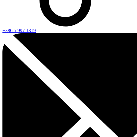
+386 5 997 1319