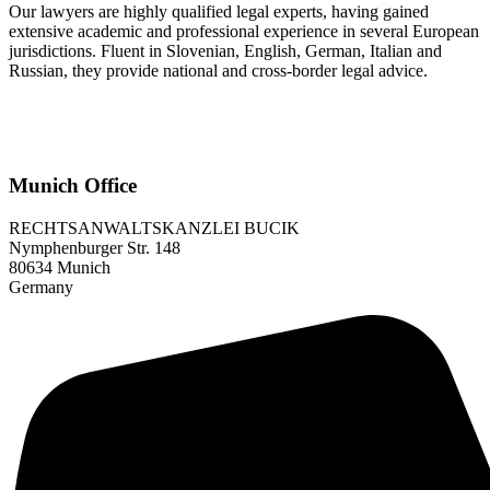
Our lawyers are highly qualified legal experts, having gained
extensive academic and professional experience in several European
jurisdictions. Fluent in Slovenian, English, German, Italian and
Russian, they provide national and cross-border legal advice.
Munich Office
RECHTSANWALTSKANZLEI BUCIK
Nymphenburger Str. 148
80634 Munich
Germany