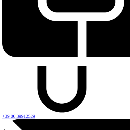
+39 06 39912529