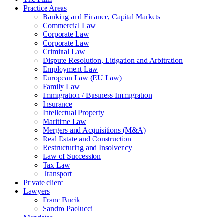
Practice Areas
Banking and Finance, Capital Markets
Commercial Law
Corporate Law
Corporate Law
Criminal Law
Dispute Resolution, Litigation and Arbitration
Employment Law
European Law (EU Law)
Family Law
Immigration / Business Immigration
Insurance
Intellectual Property
Maritime Law
Mergers and Acquisitions (M&A)
Real Estate and Construction
Restructuring and Insolvency
Law of Succession
Tax Law
Transport
Private client
Lawyers
Franc Bucik
Sandro Paolucci