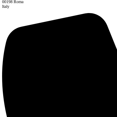
00198 Roma
Italy