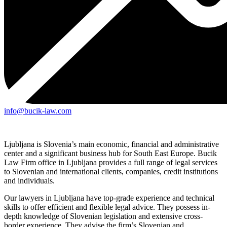
info@bucik-law.com
Ljubljana is Slovenia’s main economic, financial and administrative
center and a significant business hub for South East Europe. Bucik
Law Firm office in Ljubljana provides a full range of legal services
to Slovenian and international clients, companies, credit institutions
and individuals.
Our lawyers in Ljubljana have top-grade experience and technical
skills to offer efficient and flexible legal advice. They possess in-
depth knowledge of Slovenian legislation and extensive cross-
border experience. They advise the firm’s Slovenian and