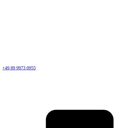
+49 89 9973 0955