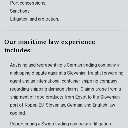
Port concessions;
Sanctions;
Litigation and arbitration.
Our maritime law experience
includes:
Advising and representing a German trading company in
a shipping dispute against a Slovenian freight forwarding
agent and an international container shipping company
regarding shipping damage claims. Claims arose from a
shipment of food products from Egypt to the Slovenian
port of Koper. EU, Slovenian, German, and English law
applied.
Representing a Swiss trading company in litigation