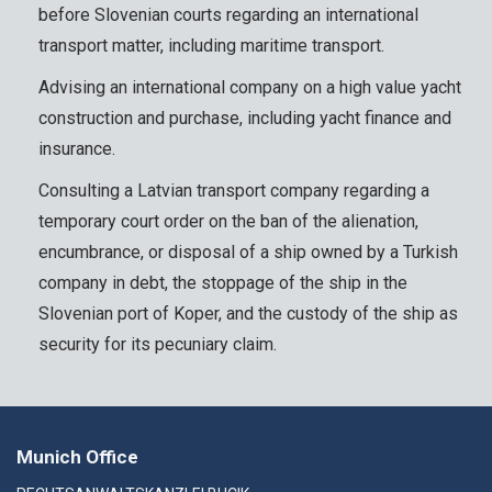
before Slovenian courts regarding an international
transport matter, including maritime transport.
Advising an international company on a high value yacht
construction and purchase, including yacht finance and
insurance.
Consulting a Latvian transport company regarding a
temporary court order on the ban of the alienation,
encumbrance, or disposal of a ship owned by a Turkish
company in debt, the stoppage of the ship in the
Slovenian port of Koper, and the custody of the ship as
security for its pecuniary claim.
Munich Office