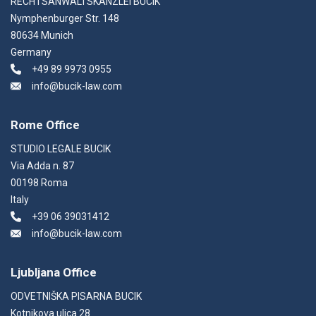
RECHTSANWALTSKANZLEI BUCIK
Nymphenburger Str. 148
80634 Munich
Germany
+49 89 9973 0955
info@bucik-law.com
Rome Office
STUDIO LEGALE BUCIK
Via Adda n. 87
00198 Roma
Italy
+39 06 39031412
info@bucik-law.com
Ljubljana Office
ODVETNIŠKA PISARNA BUCIK
Kotnikova ulica 28