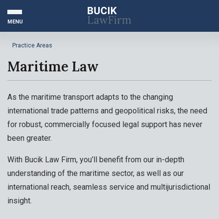
MENU
Practice Areas
Maritime Law
As the maritime transport adapts to the changing
international trade patterns and geopolitical risks, the need
for robust, commercially focused legal support has never
been greater.
With Bucik Law Firm, you’ll benefit from our in-depth
understanding of the maritime sector, as well as our
international reach, seamless service and multijurisdictional
insight.