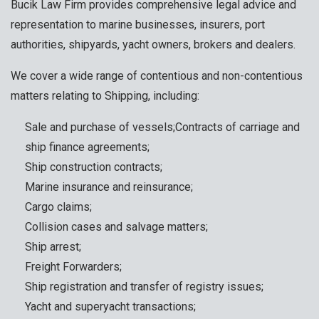
Bucik Law Firm provides comprehensive legal advice and
representation to marine businesses, insurers, port
authorities, shipyards, yacht owners, brokers and dealers.
We cover a wide range of contentious and non-contentious
matters relating to Shipping, including:
Sale and purchase of vessels;Contracts of carriage and
ship finance agreements;
Ship construction contracts;
Marine insurance and reinsurance;
Cargo claims;
Collision cases and salvage matters;
Ship arrest;
Freight Forwarders;
Ship registration and transfer of registry issues;
Yacht and superyacht transactions;