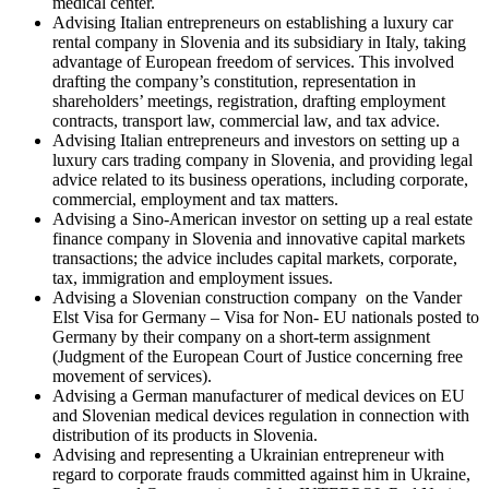
medical center.
Advising Italian entrepreneurs on establishing a luxury car
rental company in Slovenia and its subsidiary in Italy, taking
advantage of European freedom of services. This involved
drafting the company’s constitution, representation in
shareholders’ meetings, registration, drafting employment
contracts, transport law, commercial law, and tax advice.
Advising Italian entrepreneurs and investors on setting up a
luxury cars trading company in Slovenia, and providing legal
advice related to its business operations, including corporate,
commercial, employment and tax matters.
Advising a Sino-American investor on setting up a real estate
finance company in Slovenia and innovative capital markets
transactions; the advice includes capital markets, corporate,
tax, immigration and employment issues.
Advising a Slovenian construction company on the Vander
Elst Visa for Germany –
Visa for Non- EU nationals posted to
Germany by their company on a short-term assignment
(Judgment of the European Court of Justice concerning free
movement of services).
Advising a German manufacturer of medical devices on EU
and Slovenian medical devices regulation in connection with
distribution of its products in Slovenia.
Advising and representing a Ukrainian entrepreneur with
regard to corporate frauds committed against him in Ukraine,