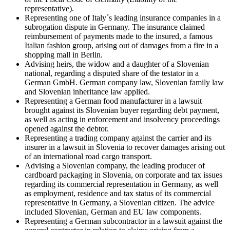
representative).
Representing one of Italy´s leading insurance companies in a
subrogation dispute in Germany. The insurance claimed
reimbursement of payments made to the insured, a famous
Italian fashion group, arising out of damages from a fire in a
shopping mall in Berlin.
Advising heirs, the widow and a daughter of a Slovenian
national, regarding a disputed share of the testator in a
German GmbH. German company law, Slovenian family law
and Slovenian inheritance law applied.
Representing a German food manufacturer in a lawsuit
brought against its Slovenian buyer regarding debt payment,
as well as acting in enforcement and insolvency proceedings
opened against the debtor.
Representing a trading company against the carrier and its
insurer in a lawsuit in Slovenia to recover damages arising out
of an international road cargo transport.
Advising a Slovenian company, the leading producer of
cardboard packaging in Slovenia, on corporate and tax issues
regarding its commercial representation in Germany, as well
as employment, residence and tax status of its commercial
representative in Germany, a Slovenian citizen. The advice
included Slovenian, German and EU law components.
Representing a German subcontractor in a lawsuit against the