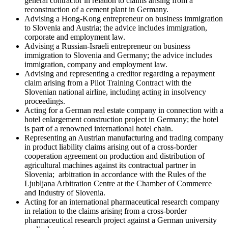
general contractor in relation to claims arising from a
reconstruction of a cement plant in Germany.
Advising a Hong-Kong entrepreneur on business immigration
to Slovenia and Austria; the advice includes immigration,
corporate and employment law.
Advising a Russian-Israeli entrepreneur on business
immigration to Slovenia and Germany; the advice includes
immigration, company and employment law.
Advising and representing a creditor regarding a repayment
claim arising from a Pilot Training Contract with the
Slovenian national airline, including acting in insolvency
proceedings.
Acting for a German real estate company in connection with a
hotel enlargement construction project in Germany; the hotel
is part of a renowned international hotel chain.
Representing an Austrian manufacturing and trading company
in product liability claims arising out of a cross-border
cooperation agreement on production and distribution of
agricultural machines against its contractual partner in
Slovenia; arbitration in accordance with the Rules of the
Ljubljana Arbitration Centre at the Chamber of Commerce
and Industry of Slovenia.
Acting for an international pharmaceutical research company
in relation to the claims arising from a cross-border
pharmaceutical research project against a German university