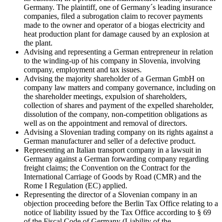
Germany. The plaintiff, one of Germany´s leading insurance
companies, filed a subrogation claim to recover payments
made to the owner and operator of a biogas electricity and
heat production plant for damage caused by an explosion at
the plant.
Advising and representing a German entrepreneur in relation
to the winding-up of his company in Slovenia, involving
company, employment and tax issues.
Advising the majority shareholder of a German GmbH on
company law matters and company governance, including on
the shareholder meetings, expulsion of shareholders,
collection of shares and payment of the expelled shareholder,
dissolution of the company, non-competition obligations as
well as on the appointment and removal of directors.
Advising a Slovenian trading company on its rights against a
German manufacturer and seller of a defective product.
Representing an Italian transport company in a lawsuit in
Germany against a German forwarding company regarding
freight claims; the Convention on the Contract for the
International Carriage of Goods by Road (CMR) and the
Rome I Regulation (EC) applied.
Representing the director of a Slovenian company in an
objection proceeding before the Berlin Tax Office relating to a
notice of liability issued by the Tax Office according to § 69
of the Fiscal Code of Germany (Liability of the