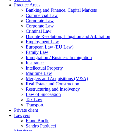
Practice Areas
Banking and Finance, Capital Markets
Commercial Law
Corporate Law
Corporate Law
Criminal Law
Dispute Resolution, Litigation and Arbitration
Employment Law
European Law (EU Law)
Family Law
Immigration / Business Immigration
Insurance
Intellectual Property
Maritime Law
Mergers and Acquisitions (M&A)
Real Estate and Construction
Restructuring and Insolvency
Law of Succession
Tax Law
Transport
Private client
Lawyers
Franc Bucik
Sandro Paolucci