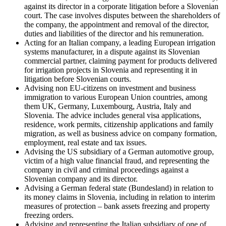
against its director in a corporate litigation before a Slovenian
court. The case involves disputes between the shareholders of
the company, the appointment and removal of the director,
duties and liabilities of the director and his remuneration.
Acting for an Italian company, a leading European irrigation
systems manufacturer, in a dispute against its Slovenian
commercial partner, claiming payment for products delivered
for irrigation projects in Slovenia and representing it in
litigation before Slovenian courts.
Advising non EU-citizens on investment and business
immigration to various European Union countries, among
them UK, Germany, Luxembourg, Austria, Italy and
Slovenia. The advice includes general visa applications,
residence, work permits, citizenship applications and family
migration, as well as business advice on company formation,
employment, real estate and tax issues.
Advising the US subsidiary of a German automotive group,
victim of a high value financial fraud, and representing the
company in civil and criminal proceedings against a
Slovenian company and its director.
Advising a German federal state (Bundesland) in relation to
its money claims in Slovenia, including in relation to interim
measures of protection – bank assets freezing and property
freezing orders.
Advising and representing the Italian subsidiary of one of