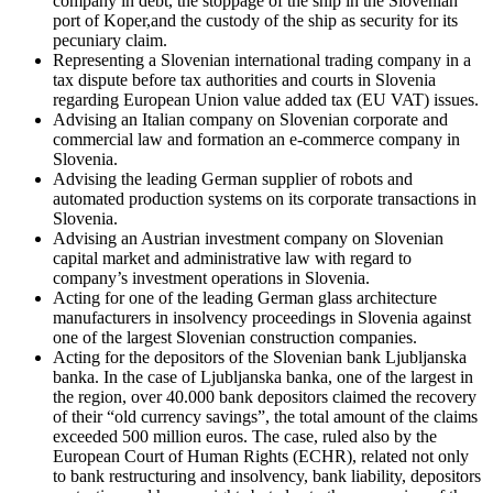
company in debt, the stoppage of the ship in the Slovenian
port of Koper,and the custody of the ship as security for its
pecuniary claim.
Representing a Slovenian international trading company in a
tax dispute before tax authorities and courts in Slovenia
regarding European Union value added tax (EU VAT) issues.
Advising an Italian company on Slovenian corporate and
commercial law and formation an e-commerce company in
Slovenia.
Advising the leading German supplier of robots and
automated production systems on its corporate transactions in
Slovenia.
Advising an Austrian investment company on Slovenian
capital market and administrative law with regard to
company’s investment operations in Slovenia.
Acting for one of the leading German glass architecture
manufacturers in insolvency proceedings in Slovenia against
one of the largest Slovenian construction companies.
Acting for the depositors of the Slovenian bank Ljubljanska
banka. In the case of Ljubljanska banka, one of the largest in
the region, over 40.000 bank depositors claimed the recovery
of their “old currency savings”, the total amount of the claims
exceeded 500 million euros. The case, ruled also by the
European Court of Human Rights (ECHR), related not only
to bank restructuring and insolvency, bank liability, depositors