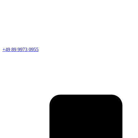
+49 89 9973 0955