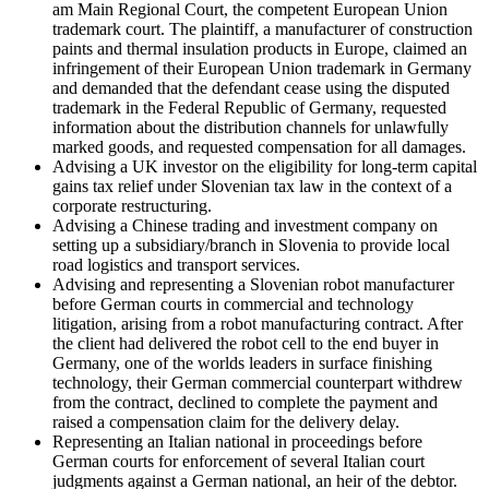
am Main Regional Court, the competent European Union
trademark court. The plaintiff, a manufacturer of construction
paints and thermal insulation products in Europe, claimed an
infringement of their European Union trademark in Germany
and demanded that the defendant cease using the disputed
trademark in the Federal Republic of Germany, requested
information about the distribution channels for unlawfully
marked goods, and requested compensation for all damages.
Advising a UK investor on the eligibility for long-term capital
gains tax relief under Slovenian tax law in the context of a
corporate restructuring.
Advising a Chinese trading and investment company on
setting up a subsidiary/branch in Slovenia to provide local
road logistics and transport services.
Advising and representing a Slovenian robot manufacturer
before German courts in commercial and technology
litigation, arising from a robot manufacturing contract. After
the client had delivered the robot cell to the end buyer in
Germany, one of the worlds leaders in surface finishing
technology, their German commercial counterpart withdrew
from the contract, declined to complete the payment and
raised a compensation claim for the delivery delay.
Representing an Italian national in proceedings before
German courts for enforcement of several Italian court
judgments against a German national, an heir of the debtor.