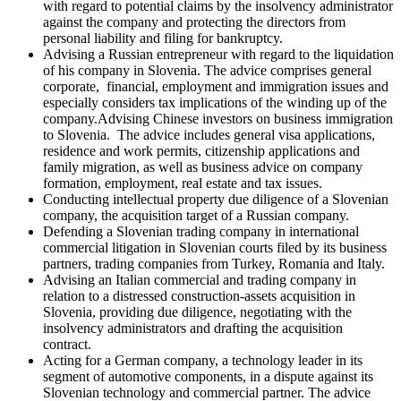
with regard to potential claims by the insolvency administrator
against the company and protecting the directors from
personal liability and filing for bankruptcy.
Advising a Russian entrepreneur with regard to the liquidation
of his company in Slovenia. The advice comprises general
corporate, financial, employment and immigration issues and
especially considers tax implications of the winding up of the
company.Advising Chinese investors on business immigration
to Slovenia. The advice includes general visa applications,
residence and work permits, citizenship applications and
family migration, as well as business advice on company
formation, employment, real estate and tax issues.
Conducting intellectual property due diligence of a Slovenian
company, the acquisition target of a Russian company.
Defending a Slovenian trading company in international
commercial litigation in Slovenian courts filed by its business
partners, trading companies from Turkey, Romania and Italy.
Advising an Italian commercial and trading company in
relation to a distressed construction-assets acquisition in
Slovenia, providing due diligence, negotiating with the
insolvency administrators and drafting the acquisition
contract.
Acting for a German company, a technology leader in its
segment of automotive components, in a dispute against its
Slovenian technology and commercial partner. The advice