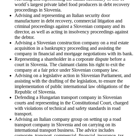
world´s largest private label food producers in debt recovery
proceedings in Slovenia.
Advising and representing an Italian security door
manufacturer in debt recovery, commercial litigation and
criminal proceedings against a Slovenian company and its
director, as well as acting in insolvency proceedings against
the debtor.
Advising a Slovenian construction company on a real estate
acquisition in a bankruptcy proceeding and assisting the
company in financial and mortgage negotiations with its bank.
Representing a shareholder in a corporate dispute before a
court in Slovenia. The claimant claims his right to exit the
company at a fair price under Slovenian company law.
Advising on a legislative action in Slovenian Parliament, and
assisting with the drafting of the legislation, to ensure the
implementation of public international law obligations of the
Republic of Slovenia.
Defending a Hungarian transport company in Slovenian
courts and representing in the Constitutional Court, charged
with violations of technical and safety standards in road
transport.
Advising an Italian company group on setting up a road
transport company in Slovenia and on carrying on its
international transport business. The advice includes
corporate, transport, commercial, financial, insurance, tax,