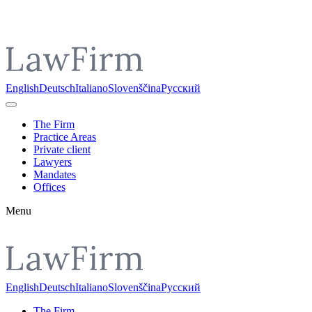
Pojdi do vsebine
English
Deutsch
Italiano
Slovenščina
Русский
The Firm
Practice Areas
Private client
Lawyers
Mandates
Offices
Menu
English
Deutsch
Italiano
Slovenščina
Русский
The Firm