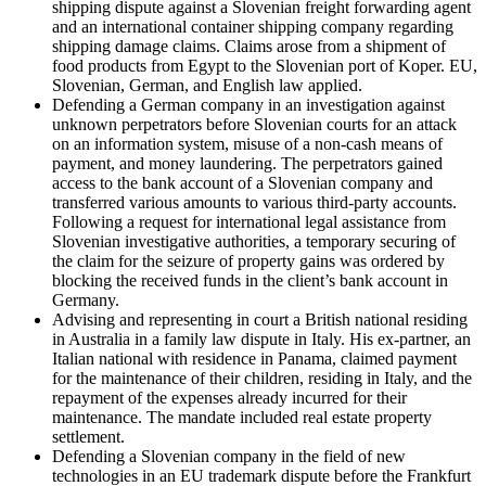
shipping dispute against a Slovenian freight forwarding agent
and an international container shipping company regarding
shipping damage claims. Claims arose from a shipment of
food products from Egypt to the Slovenian port of Koper. EU,
Slovenian, German, and English law applied.
Defending a German company in an investigation against
unknown perpetrators before Slovenian courts for an attack
on an information system, misuse of a non-cash means of
payment, and money laundering. The perpetrators gained
access to the bank account of a Slovenian company and
transferred various amounts to various third-party accounts.
Following a request for international legal assistance from
Slovenian investigative authorities, a temporary securing of
the claim for the seizure of property gains was ordered by
blocking the received funds in the client’s bank account in
Germany.
Advising and representing in court a British national residing
in Australia in a family law dispute in Italy. His ex-partner, an
Italian national with residence in Panama, claimed payment
for the maintenance of their children, residing in Italy, and the
repayment of the expenses already incurred for their
maintenance. The mandate included real estate property
settlement.
Defending a Slovenian company in the field of new
technologies in an EU trademark dispute before the Frankfurt