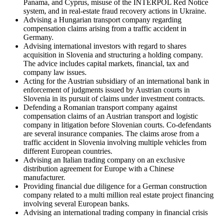
Panama, and Cyprus, misuse of the INTERPOL Red Notice
system, and in real-estate fraud recovery actions in Ukraine.
Advising a Hungarian transport company regarding
compensation claims arising from a traffic accident in
Germany.
Advising international investors with regard to shares
acquisition in Slovenia and structuring a holding company.
The advice includes capital markets, financial, tax and
company law issues.
Acting for the Austrian subsidiary of an international bank in
enforcement of judgments issued by Austrian courts in
Slovenia in its pursuit of claims under investment contracts.
Defending a Romanian transport company against
compensation claims of an Austrian transport and logistic
company in litigation before Slovenian courts. Co-defendants
are several insurance companies. The claims arose from a
traffic accident in Slovenia involving multiple vehicles from
different European countries.
Advising an Italian trading company on an exclusive
distribution agreement for Europe with a Chinese
manufacturer.
Providing financial due diligence for a German construction
company related to a multi million real estate project financing
involving several European banks.
Advising an international trading company in financial crisis