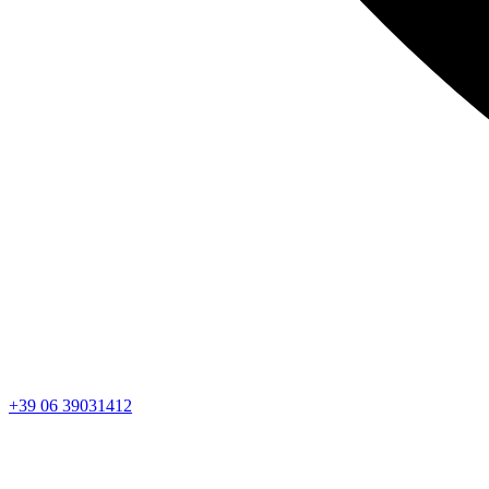
+39 06 39031412