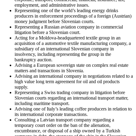
employment, and administrative issues.
Representing one of the world’s leading energy drinks
producers in enforcement proceedings of a foreign (Austrian)
money judgment before Slovenian courts.
Representing a Russian aviation company in commercial
litigation before a Slovenian court.
Acting for a Moldova-headquartered textile group in an
acquisition of a automotive textile manufacturing company, a
subsidiary of an international Slovenian company in
insolvency, including representing the group in the
bankruptcy auction.
Advising a European sovereign state on complex real estate
matters and transactions in Slovenia.
Advising an international company in negotiations related to a
high value long term agreement for oil and oil products
supply.
Representing a Swiss trading company in litigation before
Slovenian courts regarding an international transport matter,
including maritime transport.
Advising one of Italy’s leading coffee producers in relation to
its international corporate transactions.
Consulting a Latvian transport company regarding a
temporary court order on the ban of the alienation,
encumbrance, or disposal of a ship owned by a Turkish