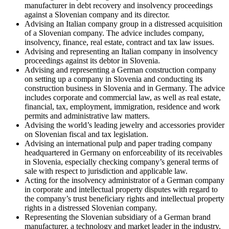
manufacturer in debt recovery and insolvency proceedings
against a Slovenian company and its director.
Advising an Italian company group in a distressed acquisition
of a Slovenian company. The advice includes company,
insolvency, finance, real estate, contract and tax law issues.
Advising and representing an Italian company in insolvency
proceedings against its debtor in Slovenia.
Advising and representing a German construction company
on setting up a company in Slovenia and conducting its
construction business in Slovenia and in Germany. The advice
includes corporate and commercial law, as well as real estate,
financial, tax, employment, immigration, residence and work
permits and administrative law matters.
Advising the world’s leading jewelry and accessories provider
on Slovenian fiscal and tax legislation.
Advising an international pulp and paper trading company
headquartered in Germany on enforceability of its receivables
in Slovenia, especially checking company’s general terms of
sale with respect to jurisdiction and applicable law.
Acting for the insolvency administrator of a German company
in corporate and intellectual property disputes with regard to
the company’s trust beneficiary rights and intellectual property
rights in a distressed Slovenian company.
Representing the Slovenian subsidiary of a German brand
manufacturer, a technology and market leader in the industry,