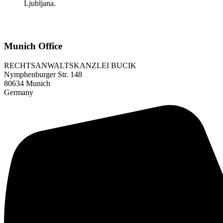
Ljubljana.
Munich Office
RECHTSANWALTSKANZLEI BUCIK
Nymphenburger Str. 148
80634 Munich
Germany