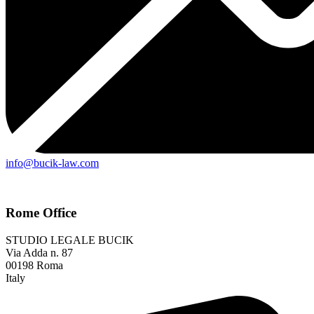
info@bucik-law.com
Rome Office
STUDIO LEGALE BUCIK
Via Adda n. 87
00198 Roma
Italy