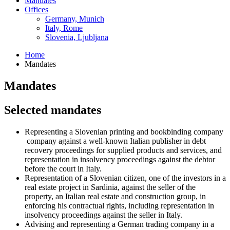
Mandates
Offices
Germany, Munich
Italy, Rome
Slovenia, Ljubljana
Home
Mandates
Mandates
Selected mandates
Representing a Slovenian printing and bookbinding company
company against a well-known Italian publisher in debt
recovery proceedings for supplied products and services, and
representation in insolvency proceedings against the debtor
before the court in Italy.
Representation of a Slovenian citizen, one of the investors in a
real estate project in Sardinia, against the seller of the
property, an Italian real estate and construction group, in
enforcing his contractual rights, including representation in
insolvency proceedings against the seller in Italy.
Advising and representing a German trading company in a