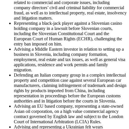
related to commercial and corporate issues, including
company directors’ civil and criminal liability for commercial
fraud, as well as to intellectual property, real estate, insolvency
and litigation matters.
Representing a black-jack player against a Slovenian casino
holding company in a lawsuit before Slovenian courts,
including the Slovenian Constitutional Court and the
European Court of Human Rights (ECHR), challenging the
entry ban imposed on him.
Advising a Middle Eastern investor in relation to setting up a
business in Slovenia, including company formation,
employment, real estate and tax issues, as well as general visa
applications, residence and work permits and family
migration.
Defending an Italian company group in a complex intellectual
property and competition case against several European car
manufacturers, claiming infringement of trademark and design
rights by products imported from China, including
representation in proceedings before the European customs
authorities and in litigation before the courts in Slovenia.
Advising an EU based company, representing a state-owned
Asian oil corporation, on a high value commercial agency
contract governed by English law and subject to the London
Court of International Arbitration (LCIA) Rules.
Advising and representing a Ukrainian felt wears