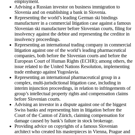
employment.
Advising a Russian investor on business immigration to
Slovenia and on establishing a bank in Slovenia.
Representing the world’s leading German ski bindings
manufacturer in a commercial litigation case against a famous
Slovenian ski manufacturer before Slovenian courts, filing for
insolvency against the debtor and representing the creditor in
insolvency proceedings.
Representing an international trading company in commercial
litigation against one of the world’s leading pharmaceutical
companies, both before the Slovenian courts and before the
European Court of Human Rights (ECHR); among others, the
issue related to the United Nations Resolution, implementing
trade embargo against Yugoslavia.
Representing an international pharmaceutical group in a
complex, multi-jurisdictional litigation case, including in
interim injunction proceedings, in relation to infringements of
group’s intellectual property rights and compensation claims
before Slovenian courts.
Advising an investor in a dispute against one of the biggest
Swiss banks and representing him in litigation before the
Court of the Canton of Zürich, claiming compensation for
damage caused by bank’s failure in stock brokerage.
Providing advice on copyrights of a famous Slovenian
architect who created his masterpieces in Vienna, Prague and