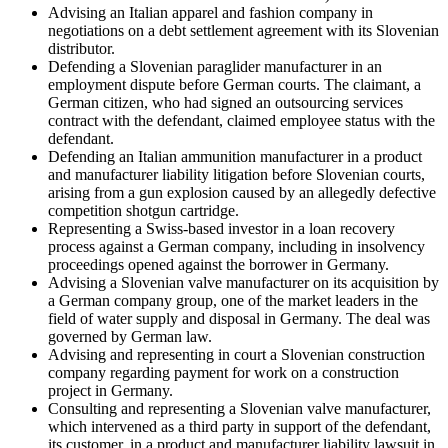
Advising an Italian apparel and fashion company in
negotiations on a debt settlement agreement with its Slovenian
distributor.
Defending a Slovenian paraglider manufacturer in an
employment dispute before German courts. The claimant, a
German citizen, who had signed an outsourcing services
contract with the defendant, claimed employee status with the
defendant.
Defending an Italian ammunition manufacturer in a product
and manufacturer liability litigation before Slovenian courts,
arising from a gun explosion caused by an allegedly defective
competition shotgun cartridge.
Representing a Swiss-based investor in a loan recovery
process against a German company, including in insolvency
proceedings opened against the borrower in Germany.
Advising a Slovenian valve manufacturer on its acquisition by
a German company group, one of the market leaders in the
field of water supply and disposal in Germany. The deal was
governed by German law.
Advising and representing in court a Slovenian construction
company regarding payment for work on a construction
project in Germany.
Consulting and representing a Slovenian valve manufacturer,
which intervened as a third party in support of the defendant,
its customer, in a product and manufacturer liability lawsuit in