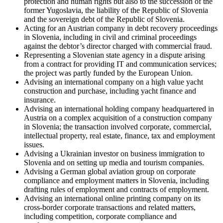
protection and human rights but also to the succession of the
former Yugoslavia, the liability of the Republic of Slovenia
and the sovereign debt of the Republic of Slovenia.
Acting for an Austrian company in debt recovery proceedings
in Slovenia, including in civil and criminal proceedings
against the debtor’s director charged with commercial fraud.
Representing a Slovenian state agency in a dispute arising
from a contract for providing IT and communication services;
the project was partly funded by the European Union.
Advising an international company on a high value yacht
construction and purchase, including yacht finance and
insurance.
Advising an international holding company headquartered in
Austria on a complex acquisition of a construction company
in Slovenia; the transaction involved corporate, commercial,
intellectual property, real estate, finance, tax and employment
issues.
Advising a Ukrainian investor on business immigration to
Slovenia and on setting up media and tourism companies.
Advising a German global aviation group on corporate
compliance and employment matters in Slovenia, including
drafting rules of employment and contracts of employment.
Advising an international online printing company on its
cross-border corporate transactions and related matters,
including competition, corporate compliance and