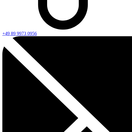
+49 89 9973 0956