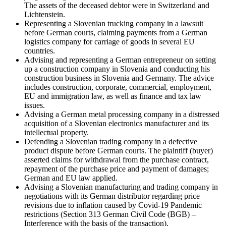
The assets of the deceased debtor were in Switzerland and
Lichtenstein.
Representing a Slovenian trucking company in a lawsuit
before German courts, claiming payments from a German
logistics company for carriage of goods in several EU
countries.
Advising and representing a German entrepreneur on setting
up a construction company in Slovenia and conducting his
construction business in Slovenia and Germany. The advice
includes construction, corporate, commercial, employment,
EU and immigration law, as well as finance and tax law
issues.
Advising a German metal processing company in a distressed
acquisition of a Slovenian electronics manufacturer and its
intellectual property.
Defending a Slovenian trading company in a defective
product dispute before German courts. The plaintiff (buyer)
asserted claims for withdrawal from the purchase contract,
repayment of the purchase price and payment of damages;
German and EU law applied.
Advising a Slovenian manufacturing and trading company in
negotiations with its German distributor regarding price
revisions due to inflation caused by Covid-19 Pandemic
restrictions (Section 313 German Civil Code (BGB) –
Interference with the basis of the transaction).